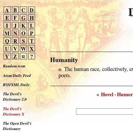
A
B
C
D
E
F
G
H
I
J
K
L
M
N
O
P
Q
R
S
T
U
V
W
X
Y
Z
¤
?
Humanity
Random term
n.
The human race, collectively, ex
poets.
Atom Daily Feed
RSS/XML Daily
«
Hovel
·
Humor
The Devil’s
Dictionary 2.0
The Devil’s
Dictionary X
The Open Devil’s
Dictionary