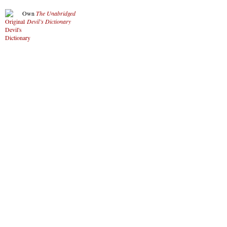
Own
The Unabridged
Devil’s Dictionary