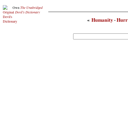
Own
The Unabridged
Devil’s Dictionary
«
Humanity
·
Hurr