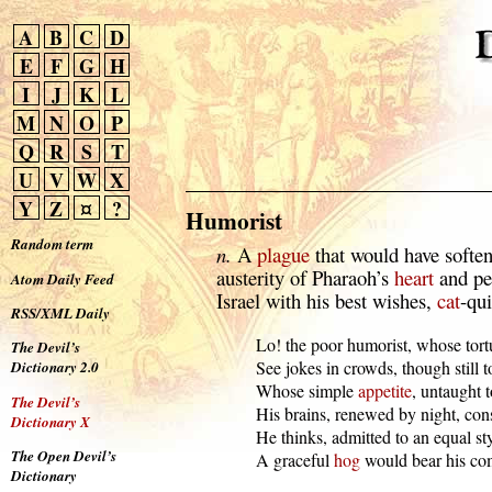
A
B
C
D
E
F
G
H
I
J
K
L
M
N
O
P
Q
R
S
T
U
V
W
X
Y
Z
¤
?
Humorist
Random term
n.
A
plague
that would have softe
austerity of Pharaoh’s
heart
and pe
Atom Daily Feed
Israel with his best wishes,
cat
-qui
RSS/XML Daily
  Lo! the poor humorist, whose tort
The Devil’s
  See jokes in crowds, though still 
Dictionary 2.0
  Whose simple 
appetite
, untaught to
The Devil’s
  His brains, renewed by night, co
Dictionary X
  He thinks, admitted to an equal sty,
The Open Devil’s
  A graceful 
hog
 would bear his c
Dictionary