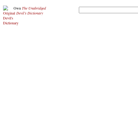
Own
The Unabridged
Devil’s Dictionary