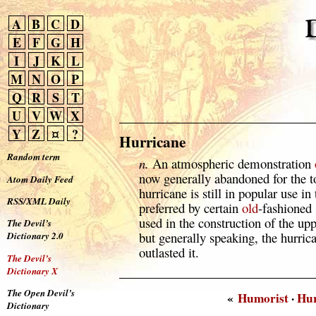
A
B
C
D
E
F
G
H
I
J
K
L
M
N
O
P
Q
R
S
T
U
V
W
X
Y
Z
¤
?
Hurricane
Random term
n.
An atmospheric demonstration
now generally abandoned for the t
Atom Daily Feed
hurricane is still in popular use in
RSS/XML Daily
preferred by certain
old
-fashioned 
used in the construction of the up
The Devil’s
but generally speaking, the hurric
Dictionary 2.0
outlasted it.
The Devil’s
Dictionary X
The Open Devil’s
«
Humorist
·
Hu
Dictionary