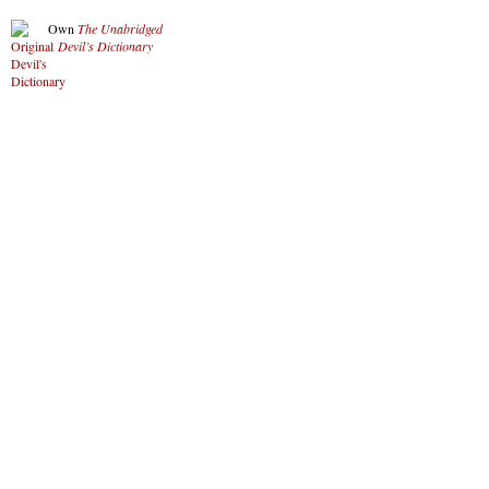
Own
The Unabridged
Devil’s Dictionary