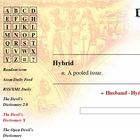
A
B
C
D
E
F
G
H
I
J
K
L
M
N
O
P
Q
R
S
T
U
V
W
X
Y
Z
¤
?
Hybrid
Random term
n.
A pooled issue.
Atom Daily Feed
RSS/XML Daily
«
Husband
·
Hy
The Devil’s
Dictionary 2.0
The Devil’s
Dictionary X
The Open Devil’s
Dictionary