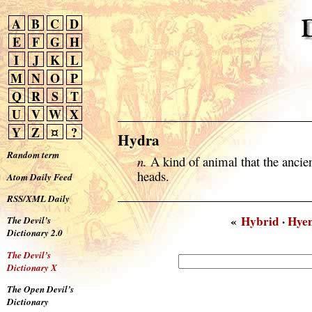
A
B
C
D
E
F
G
H
I
J
K
L
M
N
O
P
Q
R
S
T
U
V
W
X
Y
Z
¤
?
Hydra
Random term
n.
A kind of animal that the ancie
heads.
Atom Daily Feed
RSS/XML Daily
«
Hybrid
·
Hye
The Devil’s
Dictionary 2.0
The Devil’s
Dictionary X
The Open Devil’s
Dictionary