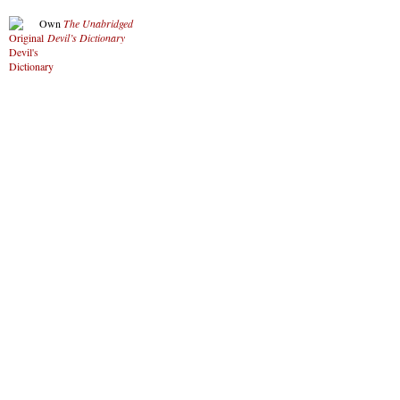
Own
The Unabridged
Devil’s Dictionary