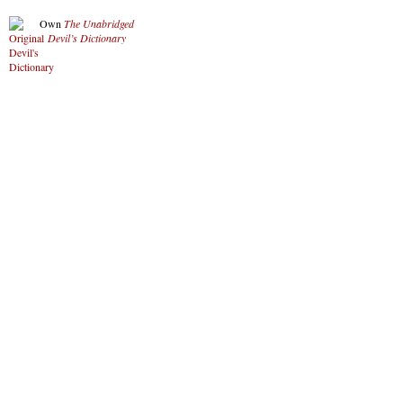
Own
The Unabridged
Devil’s Dictionary