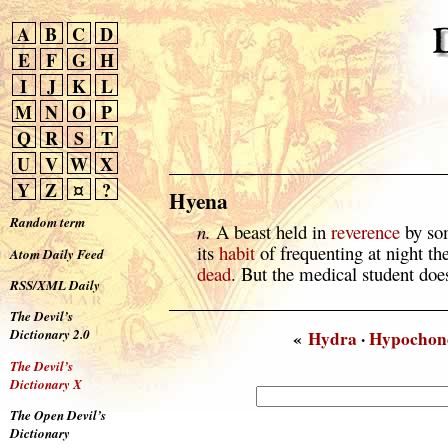
A
B
C
D
E
F
G
H
I
J
K
L
M
N
O
P
Q
R
S
T
U
V
W
X
Y
Z
¤
?
Hyena
Random term
n.
A beast held in
reverence
by som
its
habit
of frequenting at night the
Atom Daily Feed
dead
. But the medical student does
RSS/XML Daily
The Devil’s
Dictionary 2.0
«
Hydra
·
Hypochond
The Devil’s
Dictionary X
The Open Devil’s
Dictionary