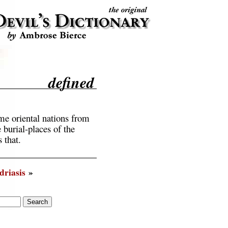
defined
e oriental nations from
 burial-places of the
 that.
riasis
»