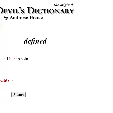
defined
t and
liar
in joint
cility
»