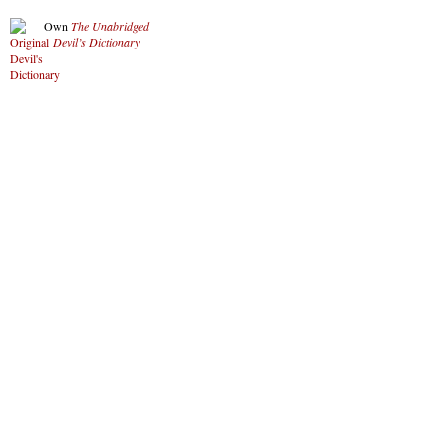
Own
The Unabridged
Devil’s Dictionary