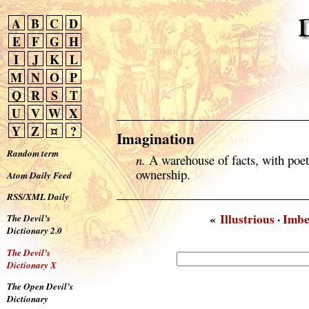
A
B
C
D
E
F
G
H
I
J
K
L
M
N
O
P
Q
R
S
T
U
V
W
X
Y
Z
¤
?
Imagination
Random term
n.
A warehouse of facts, with poe
ownership.
Atom Daily Feed
RSS/XML Daily
«
Illustrious
·
Imbe
The Devil’s
Dictionary 2.0
The Devil’s
Dictionary X
The Open Devil’s
Dictionary