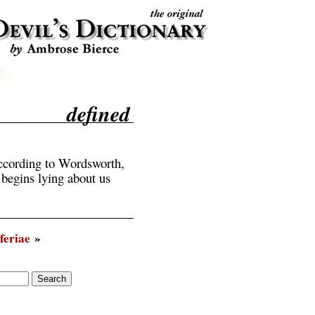
defined
according to Wordsworth,
 begins lying about us
feriae
»