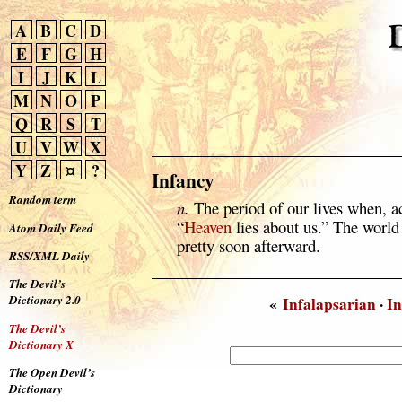
A
B
C
D
E
F
G
H
I
J
K
L
M
N
O
P
Q
R
S
T
U
V
W
X
Y
Z
¤
?
Infancy
Random term
n.
The period of our lives when, 
“
Heaven
lies about us.” The world
Atom Daily Feed
pretty soon afterward.
RSS/XML Daily
The Devil’s
Dictionary 2.0
«
Infalapsarian
·
In
The Devil’s
Dictionary X
The Open Devil’s
Dictionary