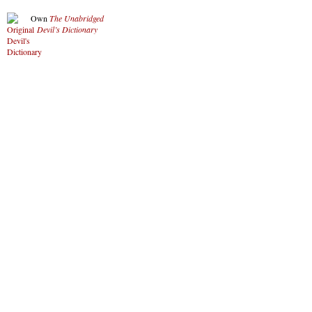
Own
The Unabridged
Devil’s Dictionary