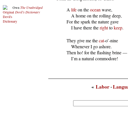
Own
The Unabridged
  A 
life
 on the 
ocean
 wave,

Devil’s Dictionary
      A home on the rolling deep,

  For the spark the nature gave

      I have there the 
right
 to 
keep
.
  They give me the 
cat
-o’-nine

      Whenever I go ashore.

  Then ho! for the flashing brine —

      I’m a natural commodore!
«
Labor
·
Langu