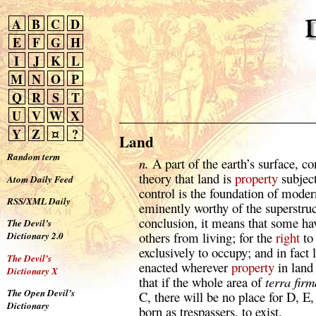
A
B
C
D
E
F
G
H
I
J
K
L
M
N
O
P
Q
R
S
T
U
V
W
X
Y
Z
¤
?
Land
Random term
n.
A part of the earth’s surface, c
theory that land is
property
subjec
Atom Daily Feed
control is the foundation of modern
RSS/XML Daily
eminently worthy of the superstruct
conclusion, it means that some ha
The Devil’s
others from living; for the
right
to
Dictionary 2.0
exclusively to occupy; and in fact 
The Devil’s
enacted wherever
property
in land 
Dictionary X
that if the whole area of
terra firm
The Open Devil’s
C, there will be no place for D, E,
Dictionary
born as trespassers, to exist.