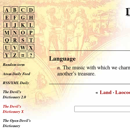
A
B
C
D
E
F
G
H
I
J
K
L
M
N
O
P
Q
R
S
T
U
V
W
X
Y
Z
¤
?
Language
Random term
n.
The music with which we charm
another’s treasure.
Atom Daily Feed
RSS/XML Daily
«
Land
·
Laoco
The Devil’s
Dictionary 2.0
The Devil’s
Dictionary X
The Open Devil’s
Dictionary