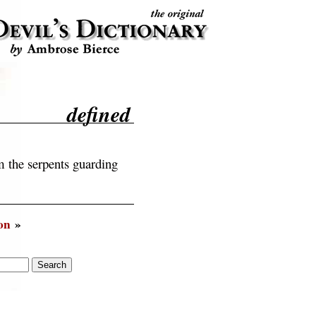
defined
 the serpents guarding
on
»