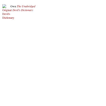
Own
The Unabridged
Devil’s Dictionary