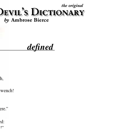
defined
,

 wench!

ere.”
d:

!”
