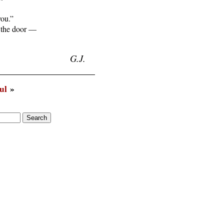
you.”

 the door —

G.J.
ul
»