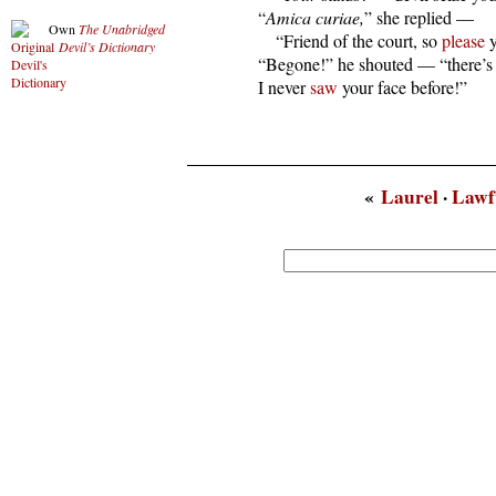
  “
Amica curiae,
” she replied —

Own
The Unabridged
      “Friend of the court, so 
please
 
Devil’s Dictionary
  “Begone!” he shouted — “there’s
  I never 
saw
 your face before!”
«
Laurel
·
Lawf