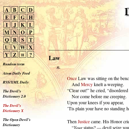
A
B
C
D
E
F
G
H
I
J
K
L
M
N
O
P
Q
R
S
T
U
V
W
X
Y
Z
¤
?
Law
Random term
n.
Atom Daily Feed
Once
 Law was sitting on the bench
RSS/XML Daily
      And 
Mercy
 knelt a-weeping.

  “Clear out!” he cried, “disordered
The Devil’s
      Nor come before me creeping.

Dictionary 2.0
  Upon your knees if you appear,

The Devil’s
  ’Tis plain your have no standing h
Dictionary X
The Open Devil’s
  Then 
Justice
 came. His Honor crie
Dictionary
      “
Your
 status? — devil seize you