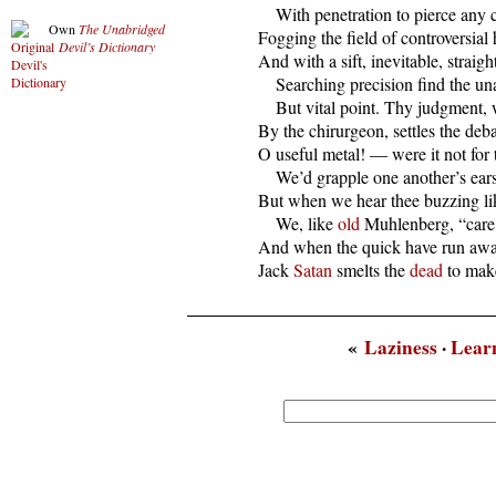
      With penetration to pierce any 
Own
The Unabridged
  Fogging the field of controversial h
Devil’s Dictionary
  And with a sift, inevitable, straight
      Searching precision find the u
      But vital point. Thy judgment,
  By the chirurgeon, settles the debat
  O useful metal! — were it not for t
      We’d grapple one another’s ears
  But when we hear thee buzzing lik
      We, like 
old
 Muhlenberg, “care n
  And when the quick have run away 
  Jack 
Satan
 smelts the 
dead
 to mak
«
Laziness
·
Lear