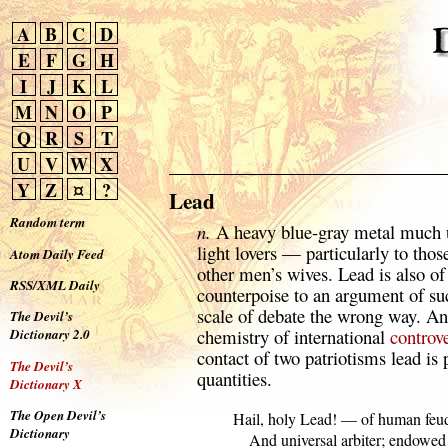
A
B
C
D
E
F
G
H
I
J
K
L
M
N
O
P
Q
R
S
T
U
V
W
X
Y
Z
¤
?
Lead
Random term
n.
A heavy blue-gray metal much us
light lovers — particularly to tho
Atom Daily Feed
other men’s wives. Lead is also o
RSS/XML Daily
counterpoise to an argument of suc
scale of debate the wrong way. An 
The Devil’s
chemistry of international
controv
Dictionary 2.0
contact of two patriotisms lead is 
The Devil’s
quantities.
Dictionary X
The Open Devil’s
  Hail, holy Lead! — of human feud
Dictionary
      And universal arbiter; endowed
