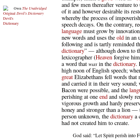
and few men thereafter venture to 
Own
The Unabridged
of it and however desirable its res
Devil’s Dictionary
whereby the process of impoverish
speech decays. On the contrary, r
language
must grow by innovation i
new words and uses the
old
in an u
following and is tartly reminded tha
dictionary
” — although down to the
lexicographer (
Heaven
forgive him
a word that
was
in the
dictionary
.
high noon of English speech; when
great
Elizabethans fell words that
and carried it in their very sound
Bacon were possible, and the
lang
perishing at one
end
and slowly re
vigorous growth and hardy preser
honey and stronger than a lion — 
person unknown, the
dictionary
a 
had not created him to create.
  God said: “Let Spirit perish into F