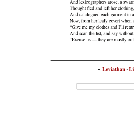
  And lexicographers arose, a swarm
  Thought fled and left her clothing
  And catalogued each garment in a
  Now, from her leafy covert when sh
  “Give me my clothes and I’ll return
  And scan the list, and say without
  “Excuse us — they are mostly out
«
Leviathan
·
Li