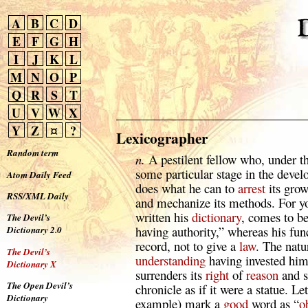
A
B
C
D
E
F
G
H
I
J
K
L
M
N
O
P
Q
R
S
T
U
V
W
X
Y
Z
¤
?
Lexicographer
Random term
n.
A pestilent fellow who, under th
some particular stage in the deve
Atom Daily Feed
does what he can to
arrest
its growt
RSS/XML Daily
and mechanize its methods. For yo
written his
dictionary
, comes to b
The Devil’s
having authority,” whereas his fun
Dictionary 2.0
record, not to give a
law
. The natu
The Devil’s
understanding
having invested him 
Dictionary X
surrenders its
right
of
reason
and su
The Open Devil’s
chronicle as if it were a statue. Le
Dictionary
example) mark a
good
word as “
o