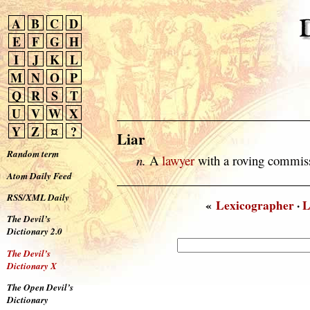
A
B
C
D
E
F
G
H
I
J
K
L
M
N
O
P
Q
R
S
T
U
V
W
X
Y
Z
¤
?
Liar
Random term
n.
A
lawyer
with a roving commis
Atom Daily Feed
RSS/XML Daily
«
Lexicographer
·
L
The Devil’s
Dictionary 2.0
The Devil’s
Dictionary X
The Open Devil’s
Dictionary