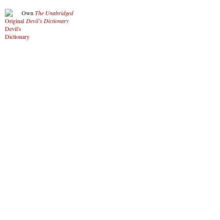
Own
The Unabridged
Devil’s Dictionary