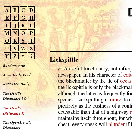
A
B
C
D
E
F
G
H
I
J
K
L
M
N
O
P
Q
R
S
T
U
V
W
X
Y
Z
¤
?
Lickspittle
Random term
n.
A useful functionary, not infreq
newspaper. In his character of
edit
Atom Daily Feed
the blackmailer by the tie of
occas
RSS/XML Daily
the lickspittle is only the blackma
although the latter is frequently f
The Devil’s
species. Lickspittling is
more
dete
Dictionary 2.0
precisely as the business of a con
The Devil’s
detestable than that of a highway
Dictionary X
maintains itself throughout, for w
The Open Devil’s
cheat, every sneak will
plunder
if 
Dictionary