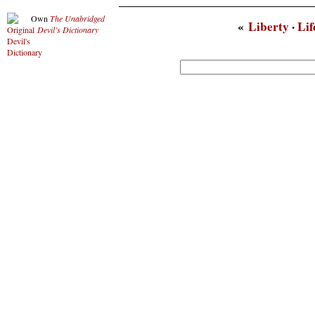
Own
The Unabridged
«
Liberty
·
Lif
Devil’s Dictionary