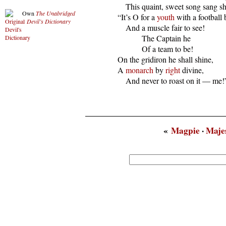
      This quaint, sweet song sang she
Own
The Unabridged
  “It’s O for a 
youth
 with a football 
Devil’s Dictionary
      And a muscle fair to see!

              The Captain he

              Of a team to be!

  On the gridiron he shall shine,

  A 
monarch
 by 
right
 divine,

      And never to roast on it — me!
«
Magpie
·
Maje