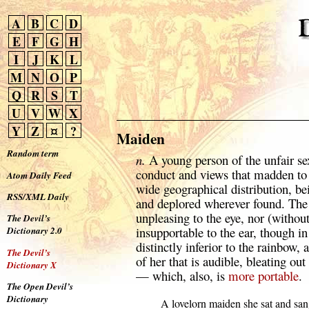
A
B
C
D
E
F
G
H
I
J
K
L
M
N
O
P
Q
R
S
T
U
V
W
X
Y
Z
¤
?
Maiden
Random term
n.
A young person of the unfair sex
conduct and views that madden to
Atom Daily Feed
wide geographical distribution, b
RSS/XML Daily
and deplored wherever found. The 
unpleasing to the eye, nor (withou
The Devil’s
insupportable to the ear, though i
Dictionary 2.0
distinctly inferior to the rainbow, 
The Devil’s
of her that is audible, bleating out
Dictionary X
— which, also, is
more
portable
.
The Open Devil’s
Dictionary
  A lovelorn maiden she sat and sa