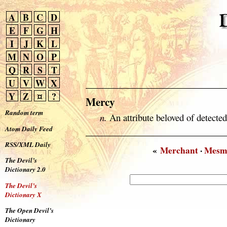
A
B
C
D
E
F
G
H
I
J
K
L
M
N
O
P
Q
R
S
T
U
V
W
X
Y
Z
¤
?
Mercy
Random term
n.
An attribute beloved of detected
Atom Daily Feed
RSS/XML Daily
«
Merchant
·
Mesm
The Devil’s
Dictionary 2.0
The Devil’s
Dictionary X
The Open Devil’s
Dictionary