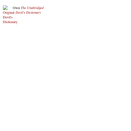
Own
The Unabridged
Devil’s Dictionary