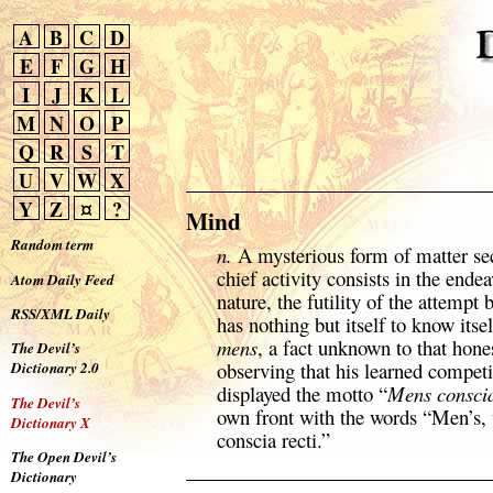
A
B
C
D
E
F
G
H
I
J
K
L
M
N
O
P
Q
R
S
T
U
V
W
X
Y
Z
¤
?
Mind
Random term
n.
A mysterious form of matter se
chief activity consists in the endea
Atom Daily Feed
nature, the futility of the attempt b
RSS/XML Daily
has nothing but itself to know itse
mens
, a fact unknown to that hone
The Devil’s
observing that his learned competi
Dictionary 2.0
displayed the motto “
Mens conscia
The Devil’s
own front with the words “Men’s,
Dictionary X
conscia recti.”
The Open Devil’s
Dictionary