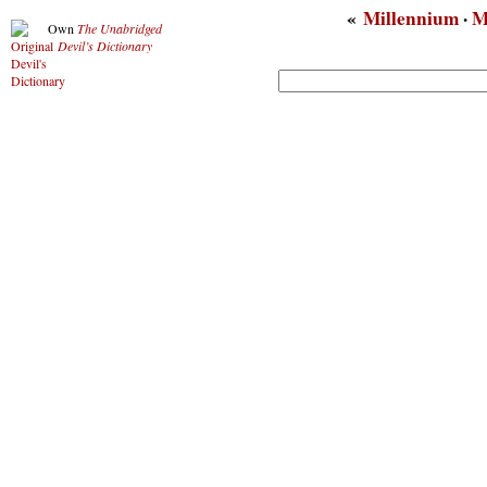
«
Millennium
·
M
Own
The Unabridged
Devil’s Dictionary