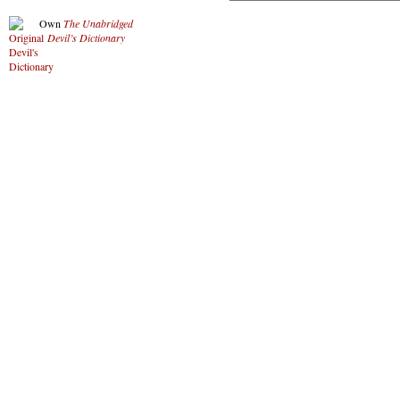
Own
The Unabridged
Devil’s Dictionary