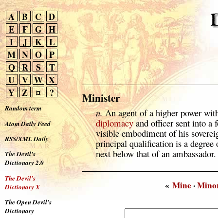
A
B
C
D
E
F
G
H
I
J
K
L
M
N
O
P
Q
R
S
T
U
V
W
X
Y
Z
¤
?
Minister
Random term
n.
An agent of a higher power wit
diplomacy
and officer sent into a 
Atom Daily Feed
visible embodiment of his soverei
RSS/XML Daily
principal qualification is a degree 
next below that of an ambassador.
The Devil’s
Dictionary 2.0
The Devil’s
«
Mine
·
Mino
Dictionary X
The Open Devil’s
Dictionary