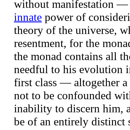
without manifestation —
innate
power of consider
theory of the universe, w
resentment, for the monad
the monad contains all th
needful to his evolution 
first class — altogether a
not to be confounded with
inability to discern him, 
be of an entirely distinct 