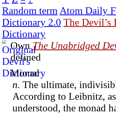
Random term
Atom Daily F
Dictionary 2.0
The Devil’s 
Dictionary
Own
The Unabridged Devi
defined
Monad
n.
The ultimate, indivisib
According to Leibnitz, as
understood, the monad h