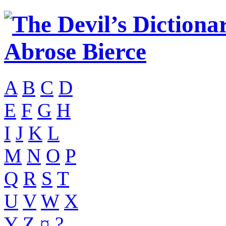
A
B
C
D
E
F
G
H
I
J
K
L
M
N
O
P
Q
R
S
T
U
V
W
X
Y
Z
¤
?