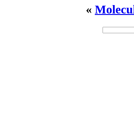
«
Molecu