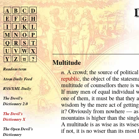
A
B
C
D
E
F
G
H
I
J
K
L
M
N
O
P
Q
R
S
T
U
V
W
X
Y
Z
¤
?
Multitude
Random term
n.
A crowd; the source of political
republic
, the object of the statesm
Atom Daily Feed
multitude of counsellors there is 
RSS/XML Daily
If many men of equal individual 
one of them, it must be that they 
The Devil’s
wisdom by the mere act of gettin
Dictionary 2.0
it? Obviously from nowhere — as w
The Devil’s
mountains is higher than the sing
Dictionary X
A multitude is as wise as its wise
The Open Devil’s
if not, it is no wiser than its most 
Dictionary