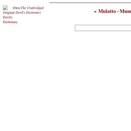
Own
The Unabridged
«
Mulatto
·
Mum
Devil’s Dictionary