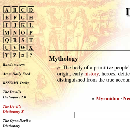
A
B
C
D
E
F
G
H
I
J
K
L
M
N
O
P
Q
R
S
T
U
V
W
X
Y
Z
¤
?
Mythology
Random term
n.
The body of a primitive people’s
origin, early
history
, heroes, deitie
Atom Daily Feed
distinguished from the true account
RSS/XML Daily
The Devil’s
Dictionary 2.0
«
Myrmidon
·
Ne
The Devil’s
Dictionary X
The Open Devil’s
Dictionary