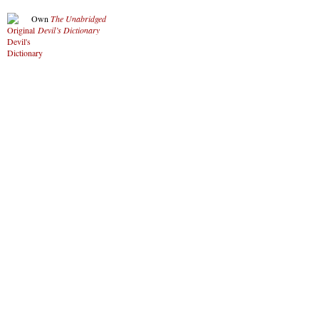
Own
The Unabridged
Devil’s Dictionary