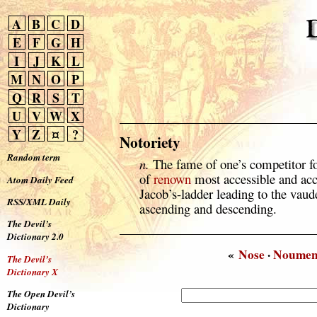
A
B
C
D
E
F
G
H
I
J
K
L
M
N
O
P
Q
R
S
T
U
V
W
X
Y
Z
¤
?
Notoriety
Random term
n.
The fame of one’s competitor fo
of
renown
most accessible and acc
Atom Daily Feed
Jacob’s-ladder leading to the vaude
RSS/XML Daily
ascending and descending.
The Devil’s
Dictionary 2.0
«
Nose
·
Noume
The Devil’s
Dictionary X
The Open Devil’s
Dictionary