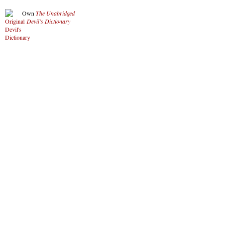
Own
The Unabridged
Devil’s Dictionary