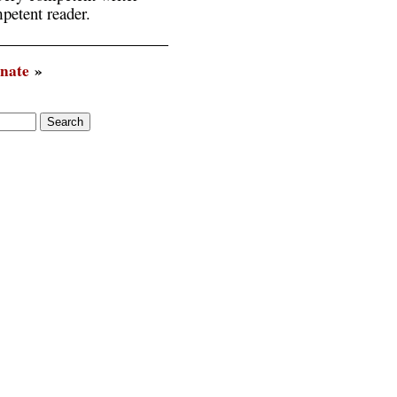
petent reader.
inate
»