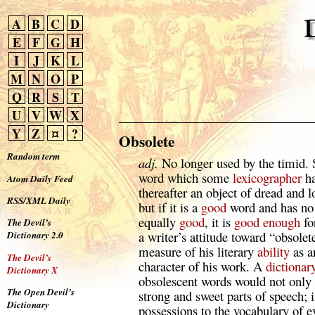
A
B
C
D
E
F
G
H
I
J
K
L
M
N
O
P
Q
R
S
T
U
V
W
X
Y
Z
¤
?
Obsolete
Random term
adj.
No longer used by the timid. 
word which some
lexicographer
ha
Atom Daily Feed
thereafter an object of dread and l
RSS/XML Daily
but if it is a
good
word and has no 
equally
good
, it is
good
enough
fo
The Devil’s
a writer’s attitude toward “obsolet
Dictionary 2.0
measure of his literary
ability
as a
The Devil’s
character of his work. A
dictionar
Dictionary X
obsolescent words would not only 
The Open Devil’s
strong and sweet parts of speech; 
Dictionary
possessions to the vocabulary of 