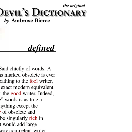
defined
Said chiefly of words. A
s marked obsolete is ever
oathing to the
fool
writer,
exact modern equivalent
r the
good
writer. Indeed,
e” words is as true a
nything except the
y
of obsolete and
be singularly
rich
in
it would add large
every competent writer