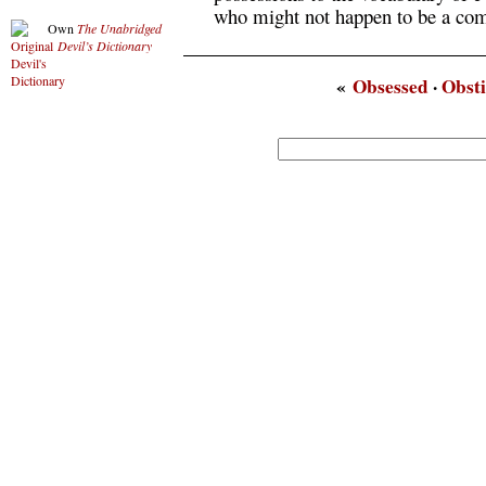
who might not happen to be a com
Own
The Unabridged
Devil’s Dictionary
«
Obsessed
·
Obst