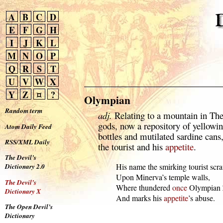
A
B
C
D
E
F
G
H
I
J
K
L
M
N
O
P
Q
R
S
T
U
V
W
X
Y
Z
¤
?
Olympian
Random term
adj.
Relating to a mountain in The
gods, now a repository of yellowi
Atom Daily Feed
bottles and mutilated sardine cans,
RSS/XML Daily
the tourist and his
appetite
.
The Devil’s
  His name the smirking tourist scra
Dictionary 2.0
  Upon Minerva’s temple walls,

The Devil’s
  Where thundered 
once
 Olympian 
Dictionary X
  And marks his 
appetite
’s abuse.
The Open Devil’s
Dictionary