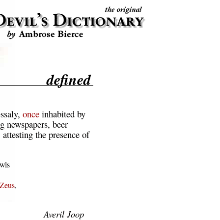
defined
ssaly,
once
inhabited by
ng newspapers, beer
 attesting the presence of
wls

Zeus
,

Averil Joop