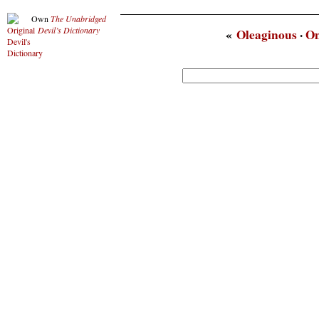
Own
The Unabridged
Devil’s Dictionary
«
Oleaginous
·
O