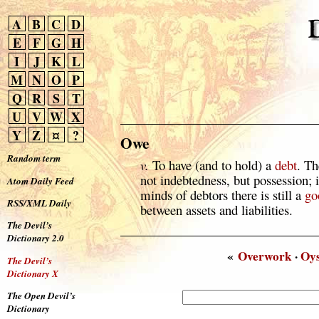
A
B
C
D
E
F
G
H
I
J
K
L
M
N
O
P
Q
R
S
T
U
V
W
X
Y
Z
¤
?
Owe
Random term
v.
To have (and to hold) a
debt
. Th
not indebtedness, but possession; 
Atom Daily Feed
minds of debtors there is still a
go
RSS/XML Daily
between assets and liabilities.
The Devil’s
Dictionary 2.0
«
Overwork
·
Oys
The Devil’s
Dictionary X
The Open Devil’s
Dictionary