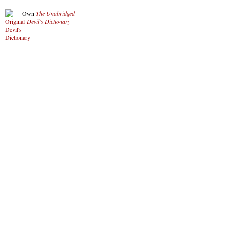
Own
The Unabridged
Devil’s Dictionary