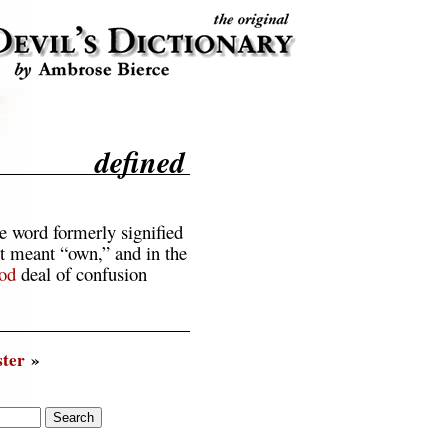
defined
e word formerly signified
it meant “own,” and in the
od
deal of confusion
ter
»