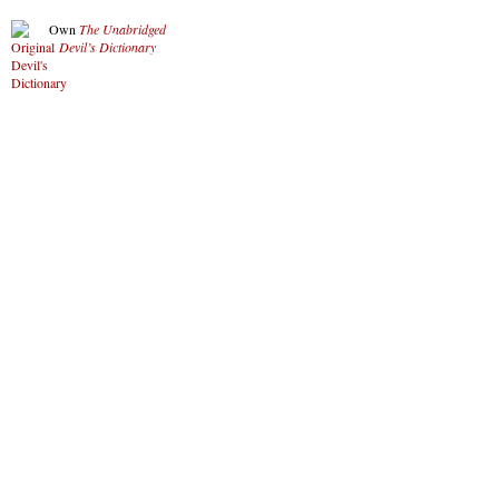
Own
The Unabridged
Devil’s Dictionary