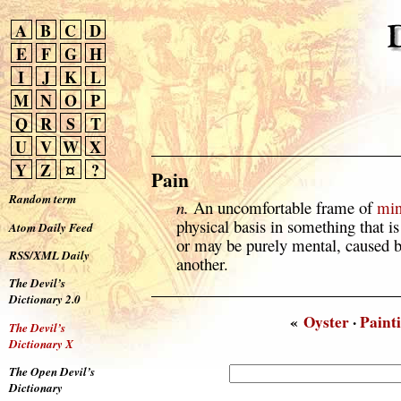
A
B
C
D
E
F
G
H
I
J
K
L
M
N
O
P
Q
R
S
T
U
V
W
X
Y
Z
¤
?
Pain
Random term
n.
An uncomfortable frame of
mi
physical basis in something that i
Atom Daily Feed
or may be purely mental, caused 
RSS/XML Daily
another.
The Devil’s
Dictionary 2.0
«
Oyster
·
Paint
The Devil’s
Dictionary X
The Open Devil’s
Dictionary