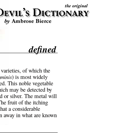
defined
varieties, of which the
minis
) is most widely
ted. This noble vegetable
hich may be detected by
d or silver. The metal will
The fruit of the itching
that a considerable
en away in what are known