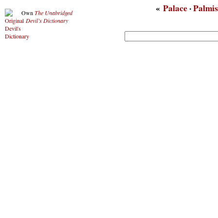
«
Palace
·
Palmis
Own
The Unabridged
Devil’s Dictionary