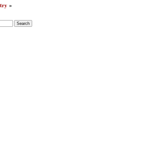
try
»