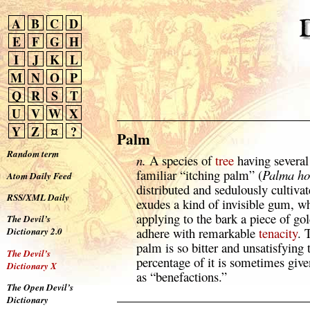
A
B
C
D
E
F
G
H
I
J
K
L
M
N
O
P
Q
R
S
T
U
V
W
X
Y
Z
¤
?
Palm
Random term
n.
A species of
tree
having several 
familiar “itching palm” (
Palma ho
Atom Daily Feed
distributed and sedulously cultiva
RSS/XML Daily
exudes a kind of invisible gum, w
applying to the bark a piece of gol
The Devil’s
adhere with remarkable
tenacity
. 
Dictionary 2.0
palm is so bitter and unsatisfying 
The Devil’s
percentage of it is sometimes giv
Dictionary X
as “benefactions.”
The Open Devil’s
Dictionary