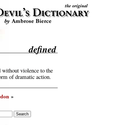
defined
d without violence to the
form of dramatic action.
rdon
»