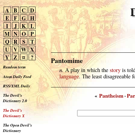
A
B
C
D
E
F
G
H
I
J
K
L
M
N
O
P
Q
R
S
T
U
V
W
X
Y
Z
¤
?
Pantomime
Random term
n.
A play in which the
story
is tol
language
. The least disagreeable 
Atom Daily Feed
RSS/XML Daily
«
Pantheism
·
Pa
The Devil’s
Dictionary 2.0
The Devil’s
Dictionary X
The Open Devil’s
Dictionary