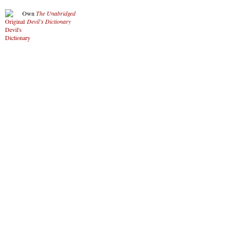
Own
The Unabridged
Devil’s Dictionary