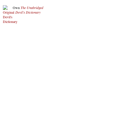
Own
The Unabridged
Devil’s Dictionary