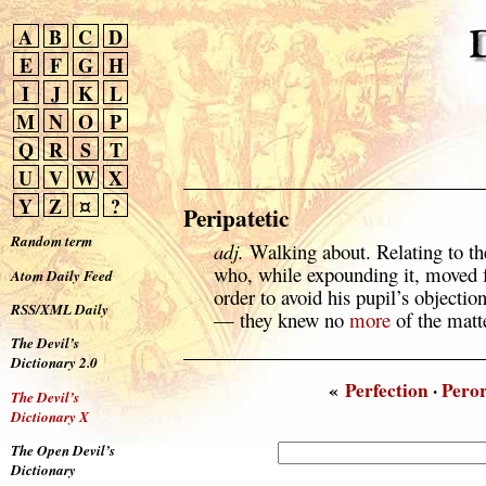
A
B
C
D
E
F
G
H
I
J
K
L
M
N
O
P
Q
R
S
T
U
V
W
X
Y
Z
¤
?
Peripatetic
Random term
adj.
Walking about. Relating to t
who, while expounding it, moved f
Atom Daily Feed
order to avoid his pupil’s objectio
RSS/XML Daily
— they knew no
more
of the matt
The Devil’s
Dictionary 2.0
«
Perfection
·
Peror
The Devil’s
Dictionary X
The Open Devil’s
Dictionary