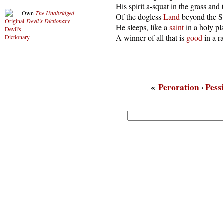
  His spirit a-squat in the grass and 
Own
The Unabridged
  Of the dogless 
Land
 beyond the St
Devil’s Dictionary
  He sleeps, like a 
saint
 in a holy pla
  A winner of all that is 
good
 in a r
«
Peroration
·
Pess