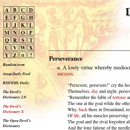
A
B
C
D
E
F
G
H
I
J
K
L
M
N
O
P
Q
R
S
T
U
V
W
X
Y
Z
¤
?
Perseverance
Random term
n.
A lowly virtue whereby mediocri
success
.
Atom Daily Feed
RSS/XML Daily
  “Persevere, persevere!” cry the homi
  Themselves, 
day
 and night, persev
The Devil’s
  “Remember the fable of 
tortoise
 a
Dictionary 2.0
  The one at the goal while the oth
The Devil’s
  Why, 
back
 there in Dreamland, re
Dictionary X
  Of 
life
, all his muscles preserving 
The Open Devil’s
  The goal and the rival forgotten ali
Dictionary
  And the long fatigue of the needles