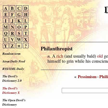
A
B
C
D
E
F
G
H
I
J
K
L
M
N
O
P
Q
R
S
T
U
V
W
X
Y
Z
¤
?
Philanthropist
Random term
n.
A
rich
(and usually bald)
old
ge
himself to grin while his conscien
Atom Daily Feed
RSS/XML Daily
«
Pessimism
·
Phili
The Devil’s
Dictionary 2.0
The Devil’s
Dictionary X
The Open Devil’s
Dictionary