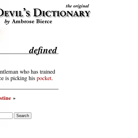
defined
ntleman who has trained
ce is picking his
pocket
.
stine
»