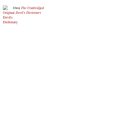
Own
The Unabridged
Devil’s Dictionary