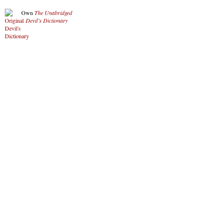
Own
The Unabridged
Devil’s Dictionary