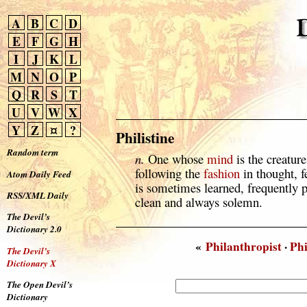
A
B
C
D
E
F
G
H
I
J
K
L
M
N
O
P
Q
R
S
T
U
V
W
X
Y
Z
¤
?
Philistine
Random term
n.
One whose
mind
is the creature
following the
fashion
in thought, f
Atom Daily Feed
is sometimes learned, frequently
RSS/XML Daily
clean and always solemn.
The Devil’s
Dictionary 2.0
«
Philanthropist
·
Ph
The Devil’s
Dictionary X
The Open Devil’s
Dictionary