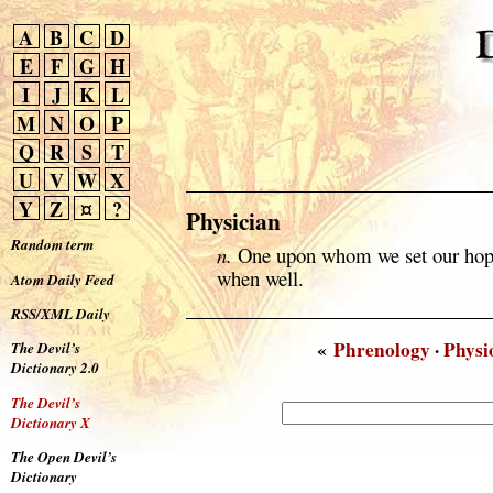
A
B
C
D
E
F
G
H
I
J
K
L
M
N
O
P
Q
R
S
T
U
V
W
X
Y
Z
¤
?
Physician
Random term
n.
One upon whom we set our hope
when well.
Atom Daily Feed
RSS/XML Daily
«
Phrenology
·
Phys
The Devil’s
Dictionary 2.0
The Devil’s
Dictionary X
The Open Devil’s
Dictionary