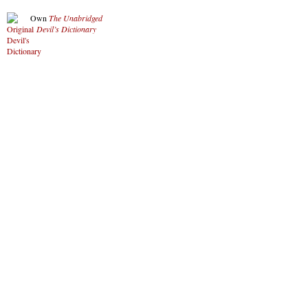
Own
The Unabridged
Devil’s Dictionary