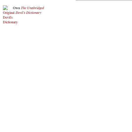
Own
The Unabridged
Devil’s Dictionary