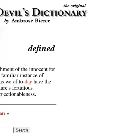
defined
hment of the innocent for
e familiar instance of
s we of to-
day
have the
ure’s fortuitous
bjectionableness.
an
»