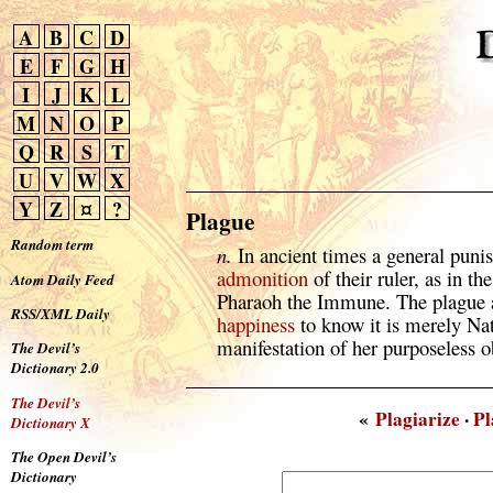
A
B
C
D
E
F
G
H
I
J
K
L
M
N
O
P
Q
R
S
T
U
V
W
X
Y
Z
¤
?
Plague
Random term
n.
In ancient times a general punis
admonition
of their ruler, as in th
Atom Daily Feed
Pharaoh the Immune. The plague a
RSS/XML Daily
happiness
to know it is merely Nat
manifestation of her purposeless o
The Devil’s
Dictionary 2.0
The Devil’s
«
Plagiarize
·
Pl
Dictionary X
The Open Devil’s
Dictionary