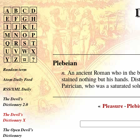
A
B
C
D
E
F
G
H
I
J
K
L
M
N
O
P
Q
R
S
T
U
V
W
X
Y
Z
¤
?
Plebeian
Random term
n.
An ancient Roman who in the bl
stained nothing but his hands. Dis
Atom Daily Feed
Patrician, who was a saturated sol
RSS/XML Daily
The Devil’s
Dictionary 2.0
«
Pleasure
·
Plebi
The Devil’s
Dictionary X
The Open Devil’s
Dictionary