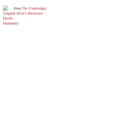
Own
The Unabridged
Devil’s Dictionary