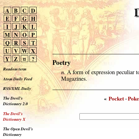
A
B
C
D
E
F
G
H
I
J
K
L
M
N
O
P
Q
R
S
T
U
V
W
X
Y
Z
¤
?
Poetry
Random term
n.
A form of expression peculiar t
Magazines.
Atom Daily Feed
RSS/XML Daily
«
Pocket
·
Poke
The Devil’s
Dictionary 2.0
The Devil’s
Dictionary X
The Open Devil’s
Dictionary