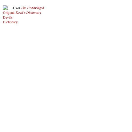
Own
The Unabridged
Devil’s Dictionary