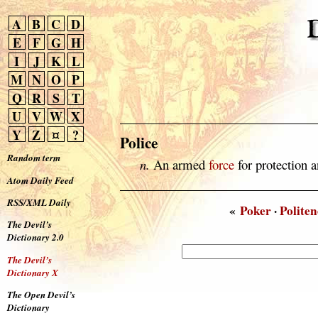
A
B
C
D
E
F
G
H
I
J
K
L
M
N
O
P
Q
R
S
T
U
V
W
X
Y
Z
¤
?
Police
Random term
n.
An armed
force
for protection a
Atom Daily Feed
RSS/XML Daily
«
Poker
·
Politen
The Devil’s
Dictionary 2.0
The Devil’s
Dictionary X
The Open Devil’s
Dictionary