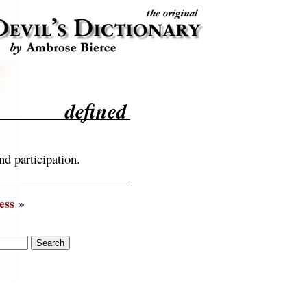
defined
nd participation.
ess
»