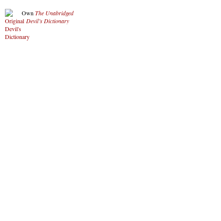
Own
The Unabridged
Devil’s Dictionary