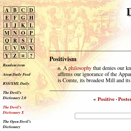
A
B
C
D
E
F
G
H
I
J
K
L
M
N
O
P
Q
R
S
T
U
V
W
X
Y
Z
¤
?
Positivism
Random term
n.
A
philosophy
that denies our k
affirms our ignorance of the Appar
Atom Daily Feed
is Comte, its broadest Mill and its
RSS/XML Daily
The Devil’s
Dictionary 2.0
«
Positive
·
Poste
The Devil’s
Dictionary X
The Open Devil’s
Dictionary