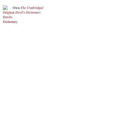
Own
The Unabridged
Devil’s Dictionary