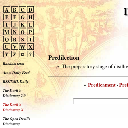
A
B
C
D
E
F
G
H
I
J
K
L
M
N
O
P
Q
R
S
T
U
V
W
X
Y
Z
¤
?
Predilection
Random term
n.
The preparatory stage of disillu
Atom Daily Feed
RSS/XML Daily
«
Predicament
·
Pre
The Devil’s
Dictionary 2.0
The Devil’s
Dictionary X
The Open Devil’s
Dictionary