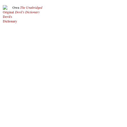
Own
The Unabridged
Devil’s Dictionary