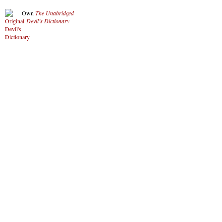
Own
The Unabridged
Devil’s Dictionary