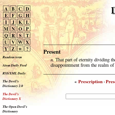
A
B
C
D
E
F
G
H
I
J
K
L
M
N
O
P
Q
R
S
T
U
V
W
X
Y
Z
¤
?
Present
Random term
n.
That part of eternity dividing t
disappointment from the realm o
Atom Daily Feed
RSS/XML Daily
«
Prescription
·
Pres
The Devil’s
Dictionary 2.0
The Devil’s
Dictionary X
The Open Devil’s
Dictionary