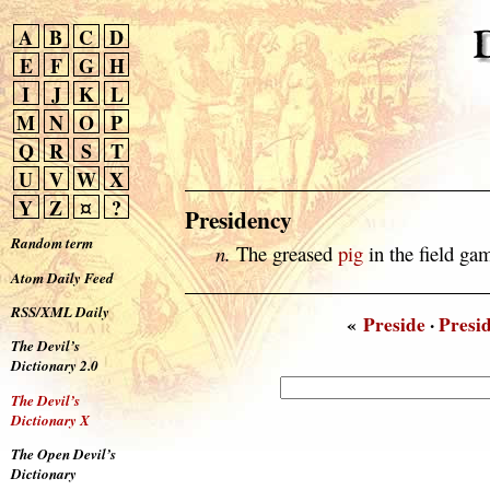
A
B
C
D
E
F
G
H
I
J
K
L
M
N
O
P
Q
R
S
T
U
V
W
X
Y
Z
¤
?
Presidency
Random term
n.
The greased
pig
in the field g
Atom Daily Feed
RSS/XML Daily
«
Preside
·
Presi
The Devil’s
Dictionary 2.0
The Devil’s
Dictionary X
The Open Devil’s
Dictionary