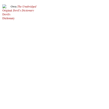
Own
The Unabridged
Devil’s Dictionary