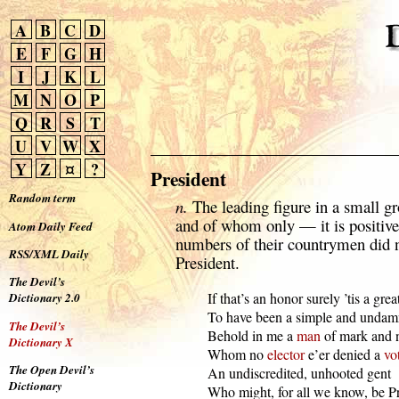
A
B
C
D
E
F
G
H
I
J
K
L
M
N
O
P
Q
R
S
T
U
V
W
X
Y
Z
¤
?
President
Random term
n.
The leading figure in a small
and of whom only — it is positiv
Atom Daily Feed
numbers of their countrymen did n
RSS/XML Daily
President.
The Devil’s
  If that’s an honor surely ’tis a great
Dictionary 2.0
  To have been a simple and undamn
The Devil’s
  Behold in me a 
man
 of mark and n
Dictionary X
  Whom no 
elector
 e’er denied a 
vo
The Open Devil’s
  An undiscredited, unhooted gent

Dictionary
  Who might, for all we know, be Pr