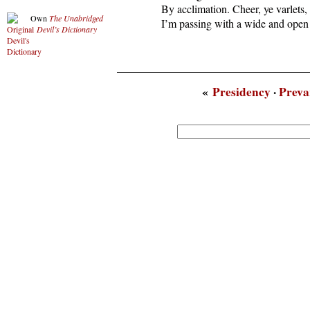
  By acclimation. Cheer, ye varlets,
Own
The Unabridged
  I’m passing with a wide and open
Devil’s Dictionary
«
Presidency
·
Preva