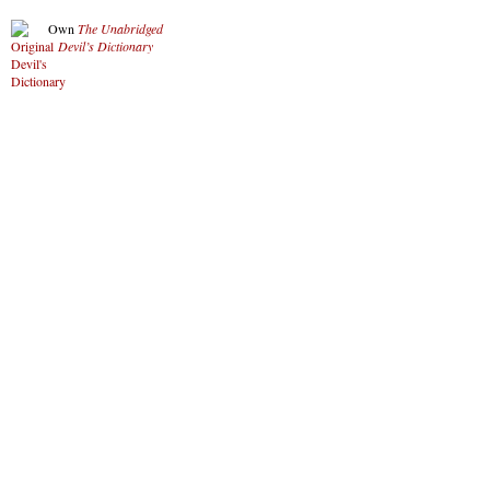
Own
The Unabridged
Devil’s Dictionary