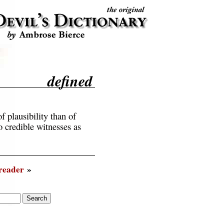
defined
f plausibility than of
 credible witnesses as
reader
»