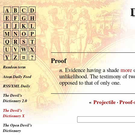
A
B
C
D
E
F
G
H
I
J
K
L
M
N
O
P
Q
R
S
T
U
V
W
X
Y
Z
¤
?
Proof
Random term
n.
Evidence having a shade
more
o
unlikelihood. The testimony of two
Atom Daily Feed
opposed to that of only one.
RSS/XML Daily
The Devil’s
Dictionary 2.0
«
Projectile
·
Proof-
The Devil’s
Dictionary X
The Open Devil’s
Dictionary