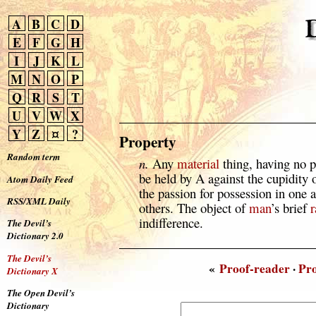
A
B
C
D
E
F
G
H
I
J
K
L
M
N
O
P
Q
R
S
T
U
V
W
X
Y
Z
¤
?
Property
Random term
n.
Any
material
thing, having no p
be held by A against the cupidity 
Atom Daily Feed
the passion for possession in one a
RSS/XML Daily
others. The object of
man
’s brief
r
indifference.
The Devil’s
Dictionary 2.0
The Devil’s
«
Proof-reader
·
Pr
Dictionary X
The Open Devil’s
Dictionary