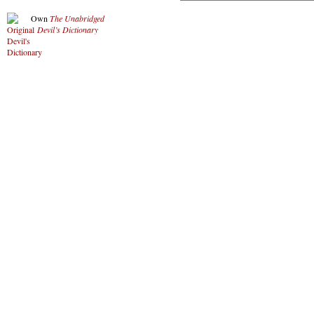
Own
The Unabridged
Devil’s Dictionary