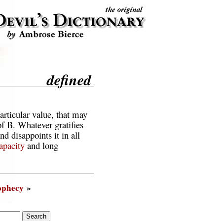
defined
articular value, that may
of B. Whatever gratifies
nd disappoints it in all
apacity
and long
ophecy
»