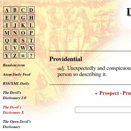
A
B
C
D
E
F
G
H
I
J
K
L
M
N
O
P
Q
R
S
T
U
V
W
X
Y
Z
¤
?
Providential
Random term
adj.
Unexpectedly and conspicuousl
person so describing it.
Atom Daily Feed
RSS/XML Daily
«
Prospect
·
Pru
The Devil’s
Dictionary 2.0
The Devil’s
Dictionary X
The Open Devil’s
Dictionary