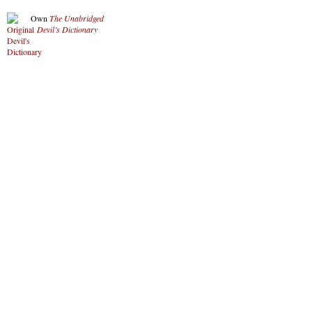
Own
The Unabridged
Devil’s Dictionary