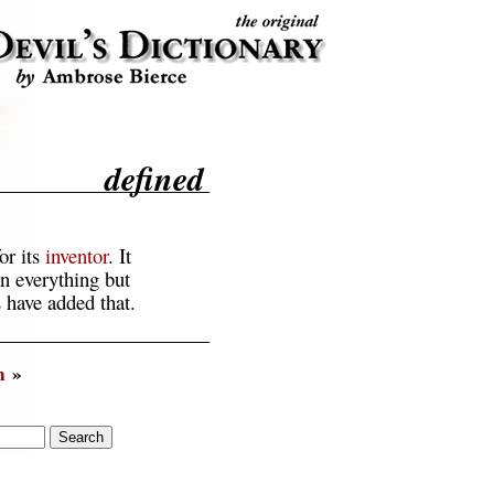
defined
or its
inventor
. It
in everything but
 have added that.
n
»