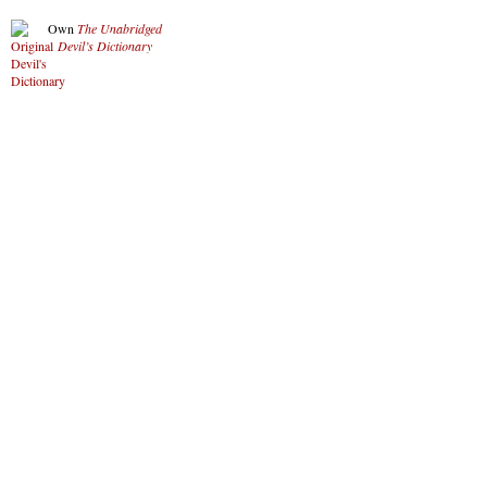
Own
The Unabridged
Devil’s Dictionary