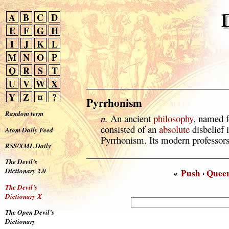
A
B
C
D
E
F
G
H
I
J
K
L
M
N
O
P
Q
R
S
T
U
V
W
X
Y
Z
¤
?
Pyrrhonism
Random term
n.
An ancient
philosophy
, named f
consisted of an
absolute
disbelief 
Atom Daily Feed
Pyrrhonism. Its modern professors
RSS/XML Daily
The Devil’s
Dictionary 2.0
«
Push
·
Quee
The Devil’s
Dictionary X
The Open Devil’s
Dictionary