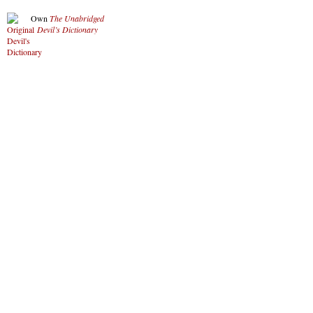
Own
The Unabridged
Devil’s Dictionary