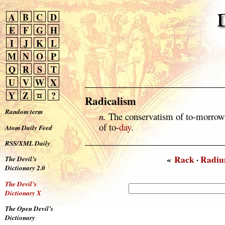
A
B
C
D
E
F
G
H
I
J
K
L
M
N
O
P
Q
R
S
T
U
V
W
X
Y
Z
¤
?
Radicalism
Random term
n.
The conservatism of to-morrow i
of to-
day
.
Atom Daily Feed
RSS/XML Daily
«
Rack
·
Radi
The Devil’s
Dictionary 2.0
The Devil’s
Dictionary X
The Open Devil’s
Dictionary