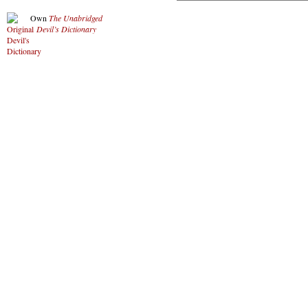
Own
The Unabridged
Devil’s Dictionary