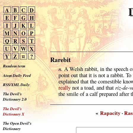
A
B
C
D
E
F
G
H
I
J
K
L
M
N
O
P
Q
R
S
T
U
V
W
X
Y
Z
¤
?
Rarebit
Random term
n.
A Welsh rabbit, in the speech o
point out that it is not a rabbit.
Atom Daily Feed
explained that the comestible know
RSS/XML Daily
really
not a toad, and that
riz-de-v
the smile of a calf prepared after 
The Devil’s
Dictionary 2.0
The Devil’s
«
Rapacity
·
Ras
Dictionary X
The Open Devil’s
Dictionary