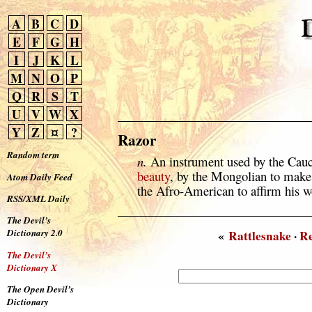
A
B
C
D
E
F
G
H
I
J
K
L
M
N
O
P
Q
R
S
T
U
V
W
X
Y
Z
¤
?
Razor
Random term
n.
An instrument used by the Cauc
beauty
, by the Mongolian to make
Atom Daily Feed
the Afro-American to affirm his w
RSS/XML Daily
The Devil’s
Dictionary 2.0
«
Rattlesnake
·
R
The Devil’s
Dictionary X
The Open Devil’s
Dictionary