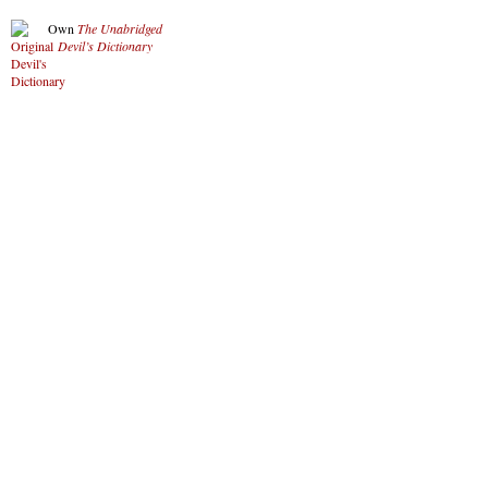
Own
The Unabridged
Devil’s Dictionary